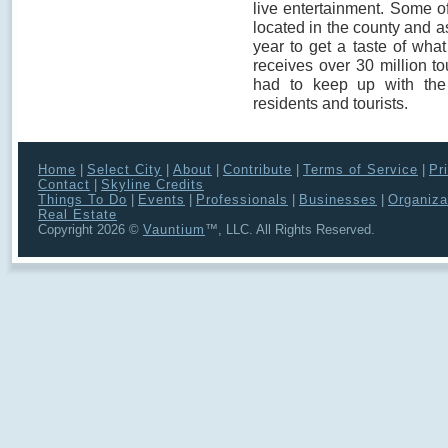
live entertainment. Some o
located in the county and as 
year to get a taste of wha
receives over 30 million to
had to keep up with the
residents and tourists.
Home
|
Select City
|
About
|
Contribute
|
Terms of Service
|
Pr
Contact
|
Skyline Credits
Things To Do
|
Events
|
Professionals
|
Businesses
|
Organiza
Real Estate
Copyright 2026 ©
Vauntium
™, LLC. All Rights Reserved.