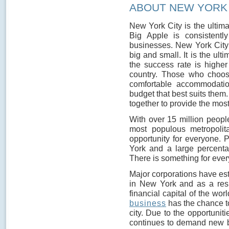
ABOUT NEW YORK 
New York City is the ultima
Big Apple is consistent
businesses. New York City 
big and small. It is the ult
the success rate is highe
country. Those who choos
comfortable accommodatio
budget that best suits them
together to provide the most
With over 15 million people
most populous metropoli
opportunity for everyone.
York and a large percenta
There is something for ever
Major corporations have es
in New York and as a resul
financial capital of the wo
business
has the chance to
city. Due to the opportuniti
continues to demand new b