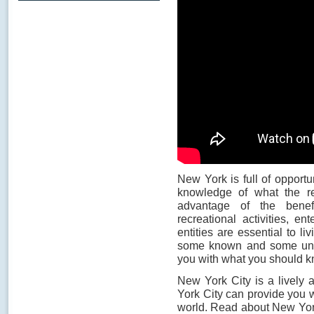
New York is full of opportu
knowledge of what the re
advantage of the benefi
recreational activities, e
entities are essential to li
some known and some unkn
you with what you should k
New York City is a lively 
York City can provide you w
world. Read about New Yor