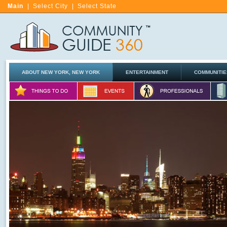
Main
|
Select City
|
Select State
ABOUT NEW YORK, NEW YORK
ENTERTAINMENT
COMMUNITIE