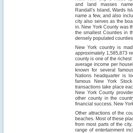
and land masses namely
Randall's Island, Wards Isl
name a few, and also inclu
city also serves as the boa
in. New York County was th
the smallest Counties in t
densely populated counties 
New York country is mad
approximately 1,585,873 re
county is one of the richest
average income per househ
known for several famous
Nations headquarter is l
famous New York Stock E
transactions take place eac
New York County provides 
other county in the countr
financial success. New Yo
Other attractions of the co
beaches. Most of these plac
from most parts of the ci
range of entertainment in