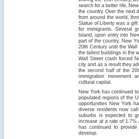
search for a better life, N
the country. Over the next
from around the world, thro
Statue of Liberty was a gif
for immigrants. Several g
Island, upon entry into New
part of the country. New Yo
20th Century until the Wall
the tallest buildings in the 
Wall Street crash forced 
city and as a result they a
the second half of the 20
immigration movement a
cultural capital.
New York has continued to
populated regions of the U
opportunities New York ha
diverse residents now cal
suburbs is expected to gr
increase at a rate of 1.7%
has continued to provide 
develop.