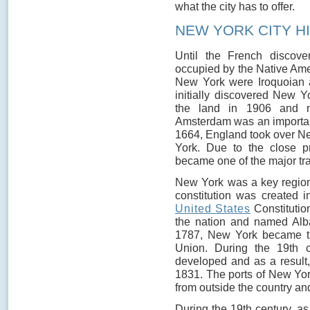
what the city has to offer.
NEW YORK CITY H
Until the French discov
occupied by the Native Am
New York were Iroquoian 
initially discovered New Y
the land in 1906 and
Amsterdam was an important 
1664, England took over 
York. Due to the close p
became one of the major tra
New York was a key region
constitution was created 
United States
Constitutio
the nation and named Alba
1787, New York became th
Union. During the 19th c
developed and as a result, t
1831. The ports of New York
from outside the country and
During the 19th century, a