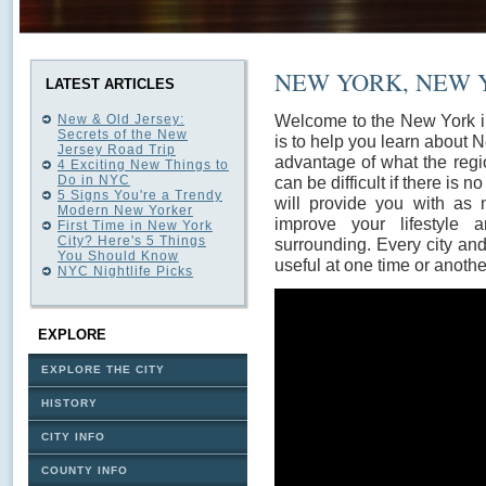
NEW YORK, NEW 
LATEST ARTICLES
Welcome to the New York in
New & Old Jersey:
Secrets of the New
is to help you learn about 
Jersey Road Trip
advantage of what the regio
4 Exciting New Things to
Do in NYC
can be difficult if there is 
5 Signs You're a Trendy
will provide you with as 
Modern New Yorker
improve your lifestyle
First Time in New York
City? Here's 5 Things
surrounding. Every city an
You Should Know
useful at one time or anothe
NYC Nightlife Picks
EXPLORE
EXPLORE THE CITY
HISTORY
CITY INFO
COUNTY INFO