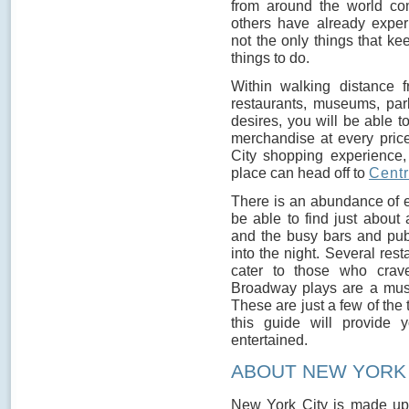
from around the world co
others have already exper
not the only things that ke
things to do.
Within walking distance f
restaurants, museums, par
desires, you will be able t
merchandise at every pric
City shopping experience,
place can head off to
Centr
There is an abundance of e
be able to find just about
and the busy bars and pubs
into the night. Several res
cater to those who crave
Broadway plays are a must f
These are just a few of the
this guide will provide 
entertained.
ABOUT NEW YORK
New York City is made up 