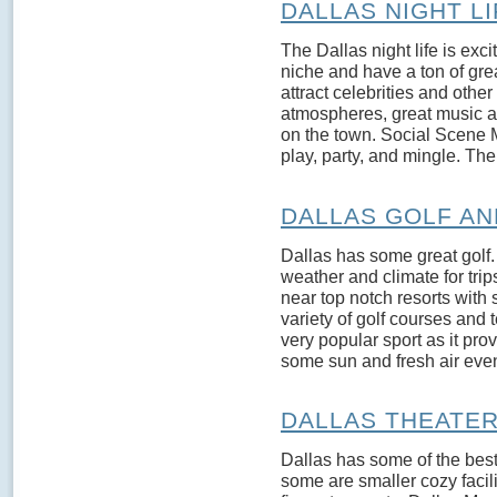
DALLAS NIGHT LI
The Dallas night life is exci
niche and have a ton of gr
attract celebrities and othe
atmospheres, great music an
on the town. Social Scene M
play, party, and mingle. The
DALLAS GOLF A
Dallas has some great golf. 
weather and climate for trip
near top notch resorts with 
variety of golf courses and te
very popular sport as it pro
some sun and fresh air even
DALLAS THEATE
Dallas has some of the bes
some are smaller cozy facil