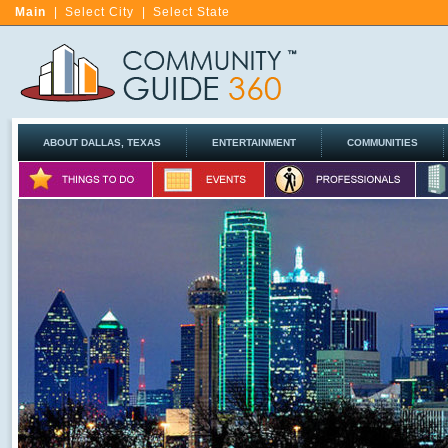
Main
|
Select City
|
Select State
ABOUT DALLAS, TEXAS
ENTERTAINMENT
COMMUNITIES