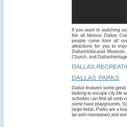
If you want to watching s
the all famous Dallas Cow
people come from all over
attractions for you to enj
DallasHolocaust Museum,
Church, and DallasHeritage
DALLAS RECREATI
DALLAS PARKS
Dallas features some great 
looking to escape city life
activities can find all sorts
some have playgrounds. So
large fields. Parks are a k
be well maintained and well 