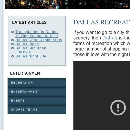
DALLAS RECREATI
LATEST ARTICLES
If you want to go to a city th
Transplanted to Dallas:
Moving Without a Hitch
scenery, then
Dallas
is the
Dallas Great Restaurants
forms of recreation which wi
Dallas Parks
Dallas Suburban
large number of shopping m
Lifestyle
those in love with the night l
Dallas Night Life
ENTERTAINMENT
RECREATION
ENTERTAINMENT
EVENTS
SPORTS TEAMS