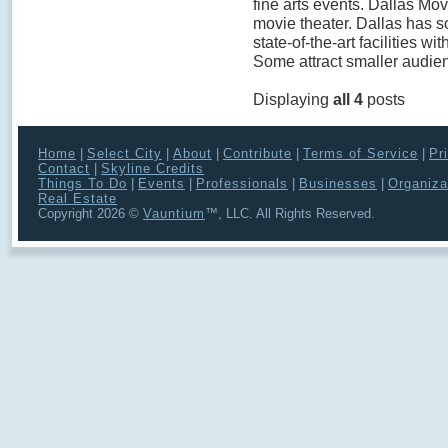
fine arts events. Dallas Movi
movie theater. Dallas has s
state-of-the-art facilities wi
Some attract smaller audien
Displaying
all 4
posts
Home
|
Select City
|
About
|
Contribute
|
Terms of Service
|
Pr
Contact
|
Skyline Credits
Things To Do
|
Events
|
Professionals
|
Businesses
|
Organiza
Real Estate
Copyright 2026 ©
Vauntium
™, LLC. All Rights Reserved.