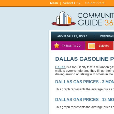
Main
|
Select City
|
Select State
ABOUT DALLAS, TEXAS
ENTERTAI
DALLAS GASOLINE 
Dallas
is a robust city that is reliant on
wallets every single time they fill up their
driving around or talking with others in the c
DALLAS GAS PRICES - 3 M
This graph represents the average prices o
DALLAS GAS PRICES - 12 M
This graph represents the average prices o