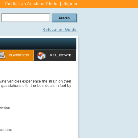
Publish an Article or Photo
|
Sign In
Relocation Guide
vate vehicles experience the strain on their
 gas stations offer the best deals in fuel by
pensive.
pensive.