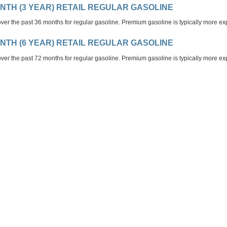
ONTH (3 YEAR) RETAIL REGULAR GASOLINE
ver the past 36 months for regular gasoline. Premium gasoline is typically more ex
ONTH (6 YEAR) RETAIL REGULAR GASOLINE
ver the past 72 months for regular gasoline. Premium gasoline is typically more ex