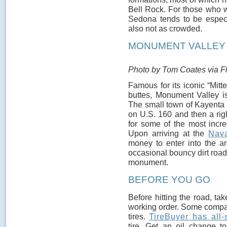
Bell Rock. For those who wa
Sedona tends to be especia
also not as crowded.
MONUMENT VALLEY (
Photo by Tom Coates via Fl
Famous for its iconic “Mit
buttes, Monument Valley is
The small town of Kayenta i
on U.S. 160 and then a rig
for some of the most incr
Upon arriving at the
Nava
money to enter into the a
occasional bouncy dirt road
monument.
BEFORE YOU GO
Before hitting the road, ta
working order. Some compan
tires.
TireBuyer has all
tire. Get an oil change 