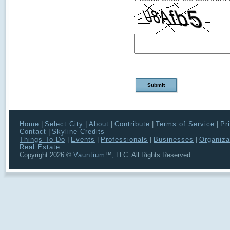
Home
|
Select City
|
About
|
Contribute
|
Terms of Service
|
Pr
Contact
|
Skyline Credits
Things To Do
|
Events
|
Professionals
|
Businesses
|
Organiza
Real Estate
Copyright 2026 ©
Vauntium
™, LLC. All Rights Reserved.