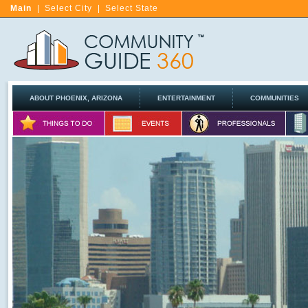
Main
|
Select City
|
Select State
ABOUT PHOENIX, ARIZONA
ENTERTAINMENT
COMMUNITIES