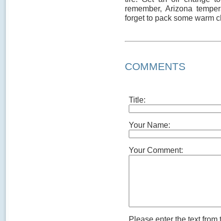
remember, Arizona tempera
forget to pack some warm c
COMMENTS
Title:
Your Name:
Your Comment:
Please enter the text from