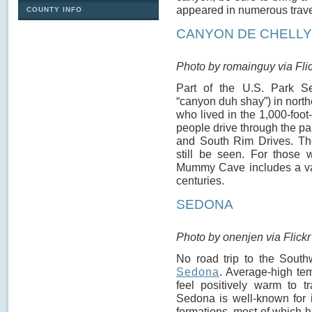
appeared in numerous trave
COUNTY INFO
CANYON DE CHELLY
Photo by romainguy via Fli
Part of the U.S. Park S
“canyon duh shay”) in nort
who lived in the 1,000-foot-
people drive through the p
and South Rim Drives. The
still be seen. For those 
Mummy Cave includes a var
centuries.
SEDONA
Photo by onenjen via Flickr
No road trip to the South
Sedona
. Average-high tem
feel positively warm to t
Sedona is well-known for i
formations, most of which