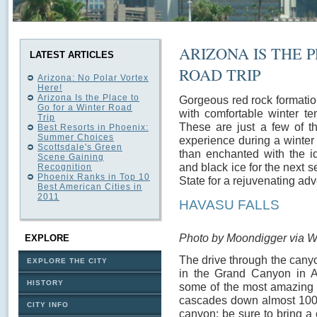
ARIZONA IS THE 
LATEST ARTICLES
ROAD TRIP
Arizona: No Polar Vortex
Here!
Arizona Is the Place to
Gorgeous red rock formation
Go for a Winter Road
with comfortable winter t
Trip
These are just a few of t
Best Resorts in Phoenix:
Summer Choices
experience during a winter 
Scottsdale's Green
than enchanted with the i
Scene Gaining
and black ice for the next 
Recognition
Phoenix Ranks in Top 10
State for a rejuvenating a
Best American Cities in
2011
HAVASU FALLS
Photo by Moondigger via 
EXPLORE
The drive through the canyo
EXPLORE THE CITY
in the Grand Canyon in Ar
HISTORY
some of the most amazing 
cascades down almost 100 fe
CITY INFO
canyon; be sure to bring a 