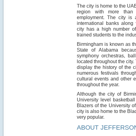
The city is home to the UAB
region with more than 
employment. The city is 
international banks alon
city has a high number of 
trained students to the indu
Birmingham is known as t
State of Alabama becaus
symphony orchestras, ball
located throughout the city
display the history of the 
numerous festivals through
cultural events and other 
throughout the year.
Although the city of Birm
University level basketba
Blazers of the University o
city is also home to the Bla
very popular.
ABOUT JEFFERSO