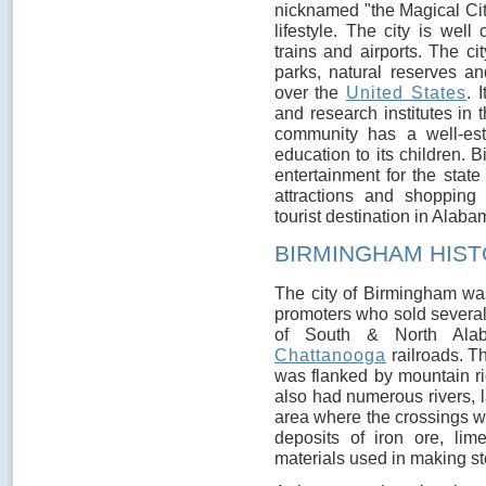
nicknamed "the Magical Cit
lifestyle. The city is well
trains and airports. The c
parks, natural reserves and
over the
United States
. 
and research institutes in 
community has a well-est
education to its children. B
entertainment for the stat
attractions and shopping 
tourist destination in Alaba
BIRMINGHAM HIS
The city of Birmingham wa
promoters who sold several 
of South & North Ala
Chattanooga
railroads. T
was flanked by mountain ri
also had numerous rivers, l
area where the crossings w
deposits of iron ore, lim
materials used in making st