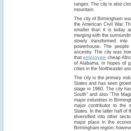
ranges. The city is also cl
mountain.
The city of Birmingham was
the American Civil War. Th
smaller than it is today 
merging with the surroundi
slowly transformed into 
powerhouse. The people w
ancestry. The city was how
that
employee
cheap Afric
of Alabama, in hopes of g
cities in the Northeaster an
The city is the primary ind
States and has seen growth
stage in 1960. The city ha
South" and also "The Magic 
major industries in Birmin
major contributor to the 
States. In the latter half of
diversified into other sect
major place in the econom
Birmingham region; however