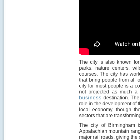
The city is also known for 
parks, nature centers, wi
courses. The city has worl
that bring people from all 
city for most people is a co
not projected as much a t
business
destination. The 
role in the development of th
local economy, though th
sectors that are transform
The city of Birmingham is
Appalachian mountain range
major rail roads, giving the