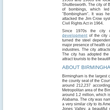
Shuttlesworth. The city of
of bombings, which led
"Bombingham". It was he
attacked the Jim Crow syst
Civil Rights Act in 1964.
Since 1970s the city 
development
of the city 
turned the steel dependen
major presence of health ca
industries. The city attra
The city has adopted the 
attract tourists to the beautifu
ABOUT BIRMINGH
Birmingham is the largest c
the county seat of the Coun
around 212,237 accordin
Metropolitan area of the B
around 1.2 million, which i
Alabama. The city was name
a very similar city to its Am
Jones Valley, a beautiful