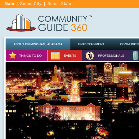
Main
|
Select City
|
Select State
ABOUT BIRMINGHAM, ALABAMA
ENTERTAINMENT
COMMUNITI