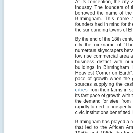
At its conception, the city
industry. The founders of 
borrowed the name of the c
Birmingham. This name ad
founders had in mind for th
the surrounding towns of El
By the end of the 18th cent
city the nickname of "The
numerous skyscrapers betw
low rise commercial area an
business district with nu
buildings in Birmingham 
Heaviest Corner on Earth".
pace of growth when the g
sources supplying the cas
cities
from their farms in se
its fast pace of growth with 
the demand for steel from th
rapidly turned to prosperity
civic institutions benefitted l
Birmingham has played a majo
that led to the African Am
1950s and 1960s the local