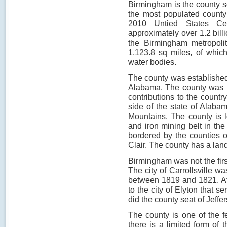
Birmingham is the county se
the most populated county
2010 Untied States Ce
approximately over 1.2 bill
the Birmingham metropoli
1,123.8 sq miles, of whic
water bodies.
The county was established 
Alabama. The county was n
contributions to the country
side of the state of Alaba
Mountains. The county is l
and iron mining belt in the
bordered by the counties o
Clair. The county has a land
Birmingham was not the firs
The city of Carrollsville wa
between 1819 and 1821. Afte
to the city of Elyton that s
did the county seat of Jeffe
The county is one of the 
there is a limited form of 