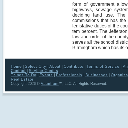
form of government allow
highways, sewage system
deciding land use. The
commissions that has the
legislative duties of the c
tem percent. The Jefferson
law and order of the count
serves all the school distric
Birmingham which has its o
Home
|
Select City
|
About
|
Contribute
|
Terms of Service
|
Pr
Contact
|
Skyline Credits
Things To Do
|
Events
|
Professionals
|
Businesses
|
Organiza
Real Estate
Copyright 2026 ©
Vauntium
™, LLC. All Rights Reserved.