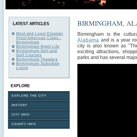
BIRMINGHAM, A
LATEST ARTICLES
Birmingham is the cultura
Most and Least Disaster
Proof American Cities -
Alabama
and is a year ro
Birmingham
city is also known as "Th
Birmingham Night Life
Birmingham Golf and
exciting attractions, shop
Golf Courses
parks and has several major
Birmingham Theaters
Birmingham Suburban
Living
EXPLORE
EXPLORE THE CITY
HISTORY
CITY INFO
COUNTY INFO