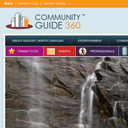
Main
|
Select City
|
Select State
ABOUT HICKORY, NORTH CAROLINA
ENTERTAINMENT
COMMUN