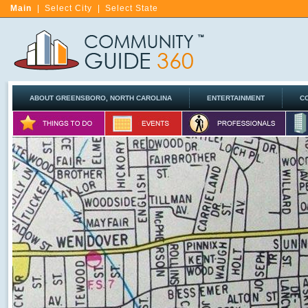
Main
|
Select City
|
Select State
ABOUT GREENSBORO, NORTH CAROLINA
ENTERTAINMENT
C