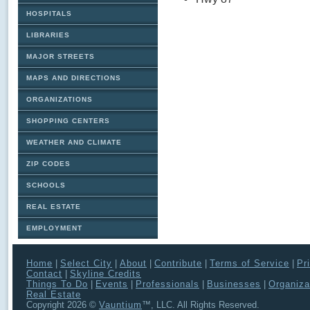
HOSPITALS
LIBRARIES
MAJOR STREETS
MAPS AND DIRECTIONS
ORGANIZATIONS
SHOPPING CENTERS
WEATHER AND CLIMATE
ZIP CODES
SCHOOLS
REAL ESTATE
EMPLOYMENT
Home
|
Select City
|
About
|
Contribute
|
Terms of Service
|
Pr
Contact
|
Skyline Credits
Things To Do
|
Events
|
Professionals
|
Businesses
|
Organiza
Real Estate
Copyright 2026 ©
Vauntium
™, LLC. All Rights Reserved.