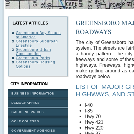
GREENSBORO MAJ
LATEST ARTICLES
ROADWAYS
Greensboro Boy Scouts
of America
Greensboro Suburban
The city of Greensboro ha
Lifestyle
system. The streets are fairl
Greensboro Urban
a handy pattern. The city
Communities
Greensboro Parks
freeways and some of thes
Greensboro Housing
highways. Freeways, highw
Options
make getting around as ea
roadways below:
CITY INFORMATION
LIST OF MAJOR G
HIGHWAYS, AND S
BUSINESS INFORMATION
DEMOGRAPHICS
I-40
I-85
GASOLINE PRICES
Hwy 70
Hwy 421
GOLF COURSES
Hwy 220
GOVERNMENT AGENCIES
Hwy 87