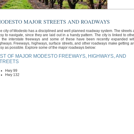
ODESTO MAJOR STREETS AND ROADWAYS
e city of Modesto has a disciplined and well planned roadway system. The streets ar
sy to navigate, since they are laid out in a handy pattern. The city is linked to oth
 the interstate freeways and some of these have been recently expanded wi
ghways. Freeways, highways, surface streets, and other roadways make getting a
sy as possible. Explore some of the major roadways below:
IST OF MAJOR MODESTO FREEWAYS, HIGHWAYS, AND
TREETS
Hwy 99
Hwy 132