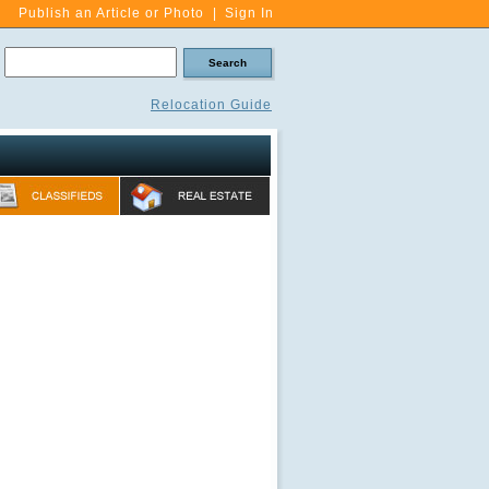
Publish an Article or Photo
|
Sign In
Relocation Guide