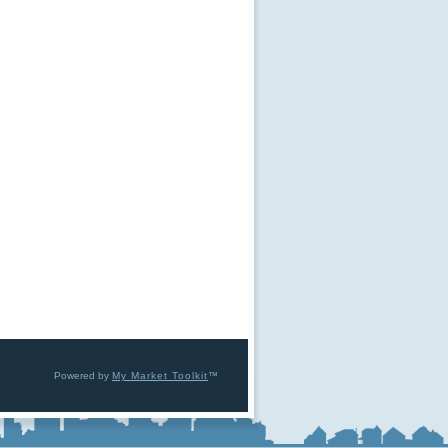
Powered by
My Market Toolkit
™