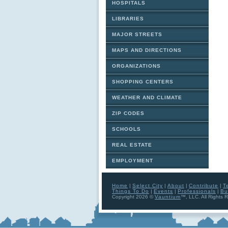
HOSPITALS
LIBRARIES
MAJOR STREETS
MAPS AND DIRECTIONS
ORGANIZATIONS
SHOPPING CENTERS
WEATHER AND CLIMATE
ZIP CODES
SCHOOLS
REAL ESTATE
EMPLOYMENT
Home
|
Select City
|
About
|
Contribute
|
T
Things To Do
|
Events
|
Professionals
|
Bu
Copyright 2026 ©
Vauntium
™, LLC. All Rights 