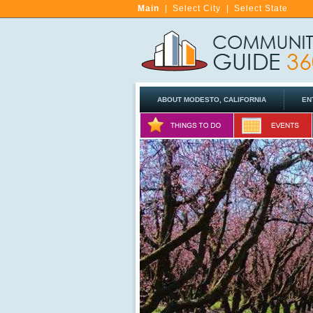
Main
|
Select City
|
Select State
ABOUT MODESTO, CALIFORNIA
EN