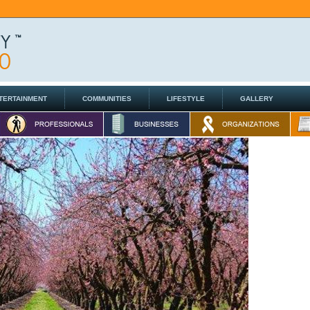
TERTAINMENT
COMMUNITIES
LIFESTYLE
GALLERY