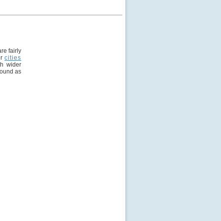
e fairly
er
cities
th wider
round as