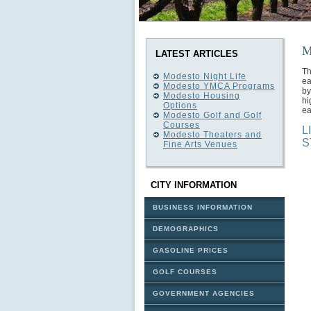
M
LATEST ARTICLES
Th
Modesto Night Life
ea
Modesto YMCA Programs
by
Modesto Housing
hi
Options
ea
Modesto Golf and Golf
Courses
L
Modesto Theaters and
S
Fine Arts Venues
CITY INFORMATION
BUSINESS INFORMATION
DEMOGRAPHICS
GASOLINE PRICES
GOLF COURSES
GOVERNMENT AGENCIES