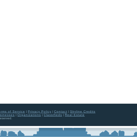
erms of Service
|
Privacy Policy
|
Contact
|
Skyline Credits
sinesses
|
Organizations
|
Classifieds
|
Real Estate
Reserved.