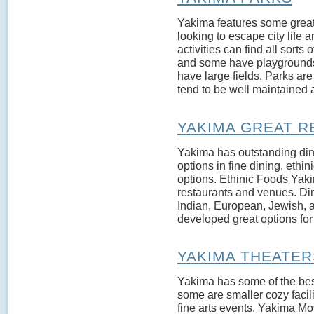
Yakima features some great 
looking to escape city life
activities can find all sorts
and some have playgrounds
have large fields. Parks a
tend to be well maintained 
YAKIMA GREAT 
Yakima has outstanding din
options in fine dining, ethi
options. Ethinic Foods Yakim
restaurants and venues. Din
Indian, European, Jewish, 
developed great options for a
YAKIMA THEATER
Yakima has some of the bes
some are smaller cozy facil
fine arts events. Yakima Mov