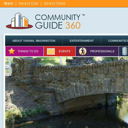
Main
|
Select City
|
Select State
ABOUT YAKIMA, WASHINGTON
ENTERTAINMENT
COMMUNITIE