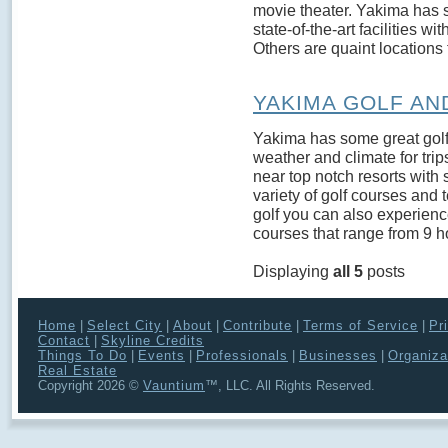
movie theater. Yakima has s
state-of-the-art facilities wi
Others are quaint locations 
YAKIMA GOLF AN
Yakima has some great golf.
weather and climate for trip
near top notch resorts with 
variety of golf courses and t
golf you can also experience
courses that range from 9 ho
Displaying
all 5
posts
Home
|
Select City
|
About
|
Contribute
|
Terms of Service
|
Pr
Contact
|
Skyline Credits
Things To Do
|
Events
|
Professionals
|
Businesses
|
Organiza
Real Estate
Copyright 2026 ©
Vauntium
™, LLC. All Rights Reserved.