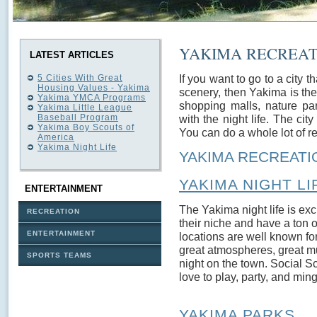
YAKIMA RECREAT
LATEST ARTICLES
If you want to go to a city th
5 Cities With Great
Housing Values - Yakima
scenery, then Yakima is the
Yakima YMCA Programs
shopping malls, nature pa
Yakima Little League
Baseball Program
with the night life. The city
Yakima Boy Scouts of
You can do a whole lot of re
America
Yakima Night Life
YAKIMA RECREATIO
YAKIMA NIGHT LI
ENTERTAINMENT
The Yakima night life is exci
RECREATION
their niche and have a ton 
ENTERTAINMENT
locations are well known for
great atmospheres, great m
SPORTS TEAMS
night on the town. Social 
love to play, party, and min
YAKIMA PARKS