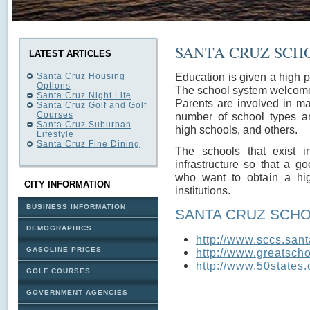
SANTA CRUZ SCH
LATEST ARTICLES
Education is given a high pr
Santa Cruz Housing
Options
The school system welcome
Santa Cruz Night Life
Parents are involved in ma
Santa Cruz Golf and Golf
Courses
number of school types ar
Santa Cruz Suburban
high schools, and others.
Lifestyle
Santa Cruz Fine Dining
The schools that exist 
infrastructure so that a g
who want to obtain a hi
CITY INFORMATION
institutions.
BUSINESS INFORMATION
SANTA CRUZ SCH
DEMOGRAPHICS
http://www.sccs.sant
GASOLINE PRICES
http://www.greatscho
http://www.50states.
GOLF COURSES
GOVERNMENT AGENCIES