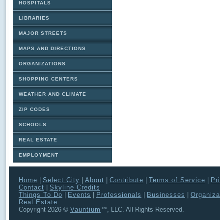
HOSPITALS
LIBRARIES
MAJOR STREETS
MAPS AND DIRECTIONS
ORGANIZATIONS
SHOPPING CENTERS
WEATHER AND CLIMATE
ZIP CODES
SCHOOLS
REAL ESTATE
EMPLOYMENT
Home
|
Select City
|
About
|
Contribute
|
Terms of Service
|
Pr
Contact
|
Skyline Credits
Things To Do
|
Events
|
Professionals
|
Businesses
|
Organiza
Real Estate
Copyright 2026 ©
Vauntium
™, LLC. All Rights Reserved.