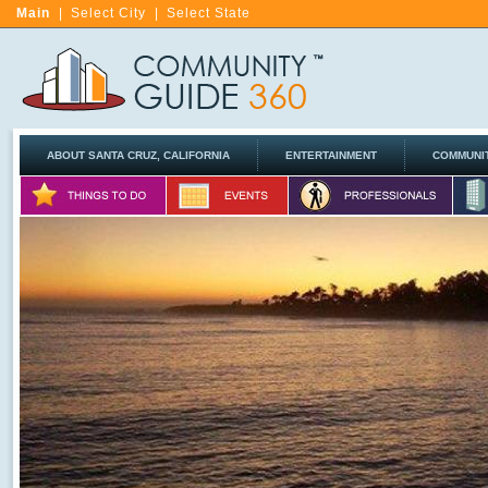
Main
|
Select City
|
Select State
ABOUT SANTA CRUZ, CALIFORNIA
ENTERTAINMENT
COMMUNI