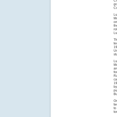
Ci
gr
Co
Lu
Mo
on
th
ro
Lu
Th
te
19
Un
st
Lu
Mu
ar
fo
Ra
ca
19
by
pu
Bu
On
tw
to
to