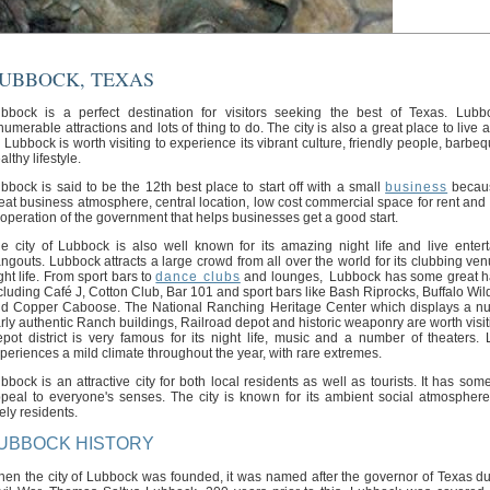
UBBOCK, TEXAS
bbock is a perfect destination for visitors seeking the best of Texas. Lub
numerable attractions and lots of thing to do. The city is also a great place to live
. Lubbock is worth visiting to experience its vibrant culture, friendly people, barb
althy lifestyle.
bbock is said to be the 12th best place to start off with a small
business
becaus
eat business atmosphere, central location, low cost commercial space for rent and 
operation of the government that helps businesses get a good start.
e city of Lubbock is also well known for its amazing night life and live enter
ngouts. Lubbock attracts a large crowd from all over the world for its clubbing ve
ght life. From sport bars to
dance clubs
and lounges, Lubbock has some great h
cluding Café J, Cotton Club, Bar 101 and sport bars like Bash Riprocks, Buffalo Wil
d Copper Caboose. The National Ranching Heritage Center which displays a n
rly authentic Ranch buildings, Railroad depot and historic weaponry are worth visit
pot district is very famous for its night life, music and a number of theaters.
periences a mild climate throughout the year, with rare extremes.
bbock is an attractive city for both local residents as well as tourists. It has som
peal to everyone's senses. The city is known for its ambient social atmosphere
vely residents.
UBBOCK HISTORY
en the city of Lubbock was founded, it was named after the governor of Texas du