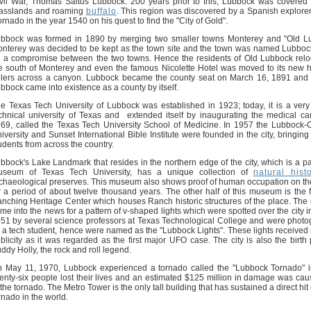
vil War, Thomas Saltus Lubbock. 200 years prior to this, Lubbock was covered w
asslands and roaming
buffalo
. This region was discovered by a Spanish explor
rnado in the year 1540 on his quest to find the "City of Gold".
bbock was formed in 1890 by merging two smaller towns Monterey and "Old L
nterey was decided to be kept as the town site and the town was named Lubbo
 a compromise between the two towns. Hence the residents of Old Lubbock relo
e south of Monterey and even the famous Nicolette Hotel was moved to its new
llers across a canyon. Lubbock became the county seat on March 16, 1891 and
bbock came into existence as a county by itself.
e Texas Tech University of Lubbock was established in 1923; today, it is a ver
chnical university of Texas and extended itself by inaugurating the medical c
69, called the Texas Tech University School of Medicine. In 1957 the Lubbock-C
iversity and Sunset International Bible Institute were founded in the city, bringin
udents from across the country.
bbock's Lake Landmark that resides in the northern edge of the city, which is a par
seum of Texas Tech University, has a unique collection of
natural hist
chaeological preserves. This museum also shows proof of human occupation on th
r a period of about twelve thousand years. The other half of this museum is the 
nching Heritage Center which houses Ranch historic structures of the place. The c
me into the news for a pattern of v-shaped lights which were spotted over the city 
51 by several science professors at Texas Technological College and were phot
 a tech student, hence were named as the "Lubbock Lights". These lights received 
blicity as it was regarded as the first major UFO case. The city is also the birth 
ddy Holly, the rock and roll legend.
 May 11, 1970, Lubbock experienced a tornado called the "Lubbock Tornado" 
enty-six people lost their lives and an estimated $125 million in damage was ca
 the tornado. The Metro Tower is the only tall building that has sustained a direct hit
rnado in the world.