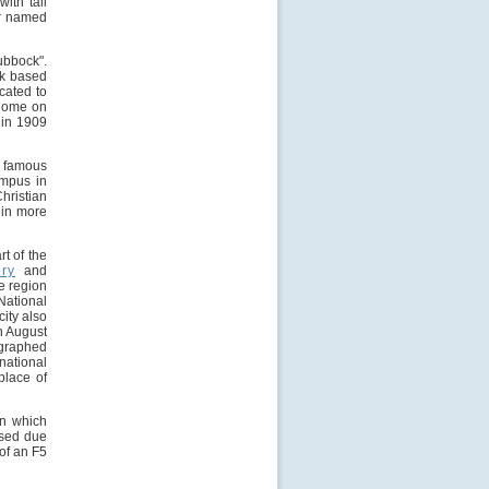
ith tall
er named
ubbock".
ck based
cated to
 home on
 in 1909
y famous
ampus in
hristian
g in more
t of the
ory
and
e region
National
ity also
in August
ographed
national
place of
in which
used due
 of an F5