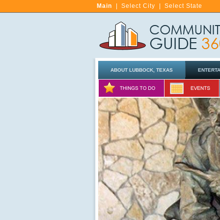
Main
|
Select City
|
Select State
ABOUT LUBBOCK, TEXAS
ENTERT