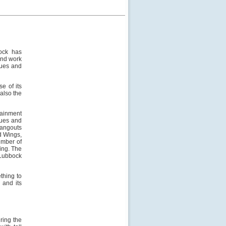
bock has
 and work
eques and
e of its
also the
tainment
nues and
angouts
d Wings,
umber of
ing. The
 Lubbock
ething to
 and its
ring the