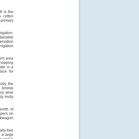
t is the
s cotton
a primary
rigation.
tainable
ervation
rigation
ern area
shopping
ate is a
ace for
olly, the
, Jimmie
ry alive
ddy Holly
onth of
apers on
uckwagon
ally free
e a large