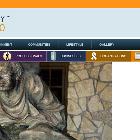
AINMENT
COMMUNITIES
LIFESTYLE
GALLERY