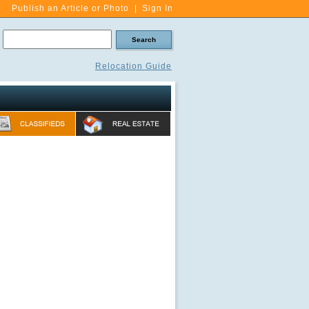
Publish an Article or Photo
|
Sign In
Relocation Guide