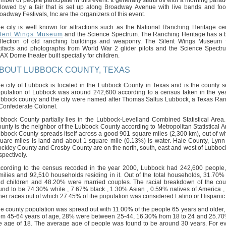
mber of people participate in this event. It generally starts off with a morning para
llowed by a fair that is set up along Broadway Avenue with live bands and food
oadway Festivals, Inc are the organizers of this event.
e city is well known for attractions such as the National Ranching Heritage cen
ilent Wings Museum
and the Science Spectrum. The Ranching Heritage has a b
llection of old ranching buildings and weaponry. The Silent Wings Museum 
tifacts and photographs from World War 2 glider pilots and the Science Spectr
AX Dome theater built specially for children.
BOUT LUBBOCK COUNTY, TEXAS
e city of Lubbock is located in the Lubbock County in Texas and is the county s
pulation of Lubbock was around 242,600 according to a census taken in the ye
bbock county and the city were named after Thomas Saltus Lubbock, a Texas Ra
Confederate Colonel.
bbock County partially lies in the Lubbock-Levelland Combined Statistical Area
unty is the neighbor of the Lubbock County according to Metropolitan Statistical A
bbock County spreads itself across a good 901 square miles (2,300 km), out of w
uare miles is land and about 1 square mile (0.13%) is water. Hale County, Lynn
ckley County and Crosby County are on the north, south, east and west of Lubboc
spectively.
cording to the census recoded in the year 2000, Lubbock had 242,600 people
milies and 92,510 households residing in it. Out of the total households, 31.70%
d children and 48.20% were married couples. The racial breakdown of the co
und to be 74.30% white , 7.67% black , 1.30% Asian , 0.59% natives of America 
her races out of which 27.45% of the population was considered Latino or Hispanic
e county population was spread out with 11.00% of the people 65 years and older
om 45-64 years of age, 28% were between 25-44, 16.30% from 18 to 24 and 25.7
e age of 18. The average age of people was found to be around 30 years. For e