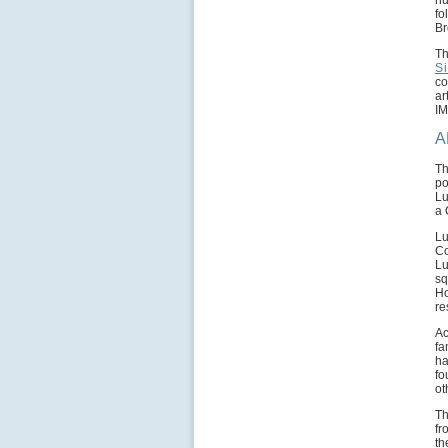
nu
fo
Br
Th
S
co
ar
IM
A
Th
po
Lu
a 
Lu
Co
Lu
sq
Ho
re
Ac
fa
ha
fo
ot
Th
fr
th