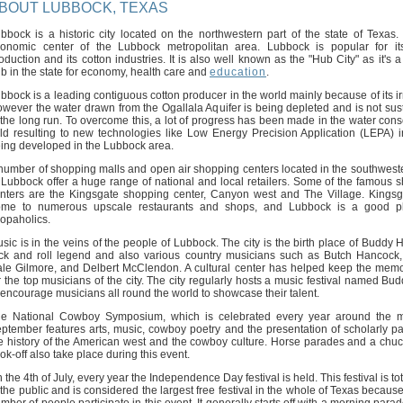
BOUT LUBBOCK, TEXAS
bbock is a historic city located on the northwestern part of the state of Texas. I
onomic center of the Lubbock metropolitan area. Lubbock is popular for it
oduction and its cotton industries. It is also well known as the "Hub City" as it's 
b in the state for economy, health care and
education
.
bbock is a leading contiguous cotton producer in the world mainly because of its ir
wever the water drawn from the Ogallala Aquifer is being depleted and is not sus
 the long run. To overcome this, a lot of progress has been made in the water cons
eld resulting to new technologies like Low Energy Precision Application (LEPA) ir
ing developed in the Lubbock area.
number of shopping malls and open air shopping centers located in the southwest
 Lubbock offer a huge range of national and local retailers. Some of the famous 
nters are the Kingsgate shopping center, Canyon west and The Village. Kingsg
me to numerous upscale restaurants and shops, and Lubbock is a good pl
opaholics.
sic is in the veins of the people of Lubbock. The city is the birth place of Buddy H
ck and roll legend and also various country musicians such as Butch Hancock
le Gilmore, and Delbert McClendon. A cultural center has helped keep the memo
r the top musicians of the city. The city regularly hosts a music festival named Bu
 encourage musicians all round the world to showcase their talent.
e National Cowboy Symposium, which is celebrated every year around the m
ptember features arts, music, cowboy poetry and the presentation of scholarly p
e history of the American west and the cowboy culture. Horse parades and a ch
ok-off also take place during this event.
 the 4th of July, every year the Independence Day festival is held. This festival is tot
 the public and is considered the largest free festival in the whole of Texas becaus