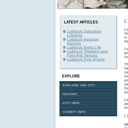
L
LATEST ARTICLES
Lu
Lubbock Suburban
in
Lifestyle
in
Lubbock Housing
he
Options
Lubbock Night Life
Lu
Lubbock Theaters and
gr
Fine Arts Venues
co
Lubbock Fine Dining
Th
ha
ni
EXPLORE
in
an
ea
EXPLORE THE CITY
De
ex
HISTORY
Lu
CITY INFO
ap
li
COUNTY INFO
L
Wh