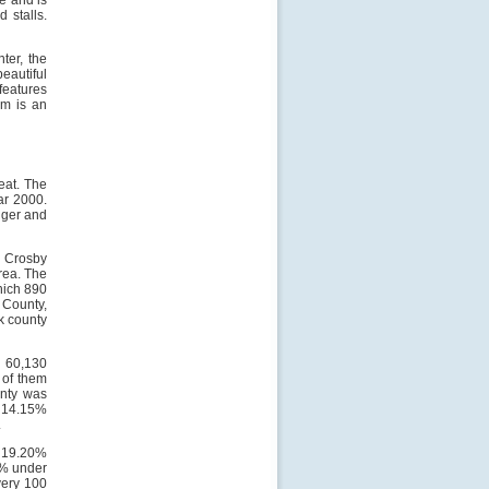
de and is
 stalls.
ter, the
eautiful
features
um is an
eat. The
ar 2000.
nger and
. Crosby
rea. The
hich 890
 County,
k county
, 60,130
 of them
unty was
, 14.15%
.
, 19.20%
0% under
very 100