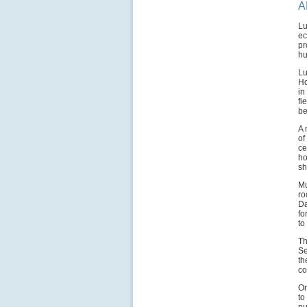
A
Lu
ec
pr
hu
Lu
Ho
in
fi
be
A 
of
ce
ho
sh
Mu
ro
Da
fo
to
Th
Se
th
co
On
to