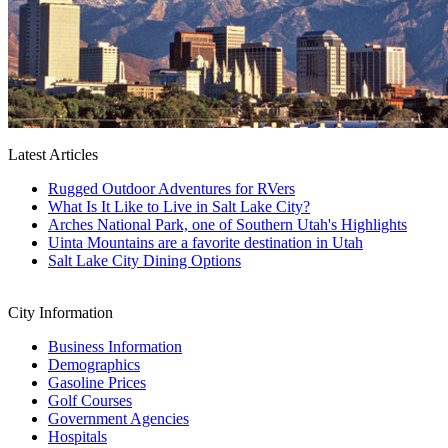
Latest Articles
Rugged Outdoor Adventures for RVers
What Is It Like to Live in Salt Lake City?
Arches National Park, one of Southern Utah's Highlights
Uinta Mountains are a favorite destination in Utah
Salt Lake City Dining Options
City Information
Business Information
Demographics
Gasoline Prices
Golf Courses
Government Agencies
Hospitals