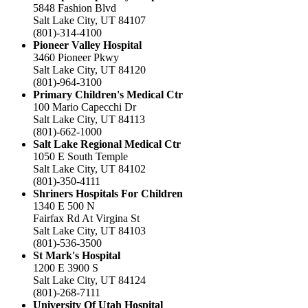
5848 Fashion Blvd
Salt Lake City, UT 84107
(801)-314-4100
Pioneer Valley Hospital
3460 Pioneer Pkwy
Salt Lake City, UT 84120
(801)-964-3100
Primary Children's Medical Ctr
100 Mario Capecchi Dr
Salt Lake City, UT 84113
(801)-662-1000
Salt Lake Regional Medical Ctr
1050 E South Temple
Salt Lake City, UT 84102
(801)-350-4111
Shriners Hospitals For Children
1340 E 500 N
Fairfax Rd At Virgina St
Salt Lake City, UT 84103
(801)-536-3500
St Mark's Hospital
1200 E 3900 S
Salt Lake City, UT 84124
(801)-268-7111
University Of Utah Hospital