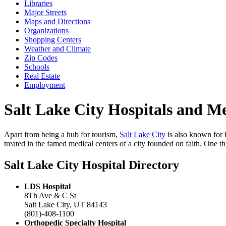
Libraries
Major Streets
Maps and Directions
Organizations
Shopping Centers
Weather and Climate
Zip Codes
Schools
Real Estate
Employment
Salt Lake City Hospitals and Med
Apart from being a hub for tourism,
Salt Lake City
is also known for i
treated in the famed medical centers of a city founded on faith. One thin
Salt Lake City Hospital Directory
LDS Hospital
8Th Ave & C St
Salt Lake City, UT 84143
(801)-408-1100
Orthopedic Specialty Hospital