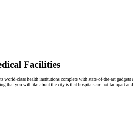
ical Facilities
ts world-class health institutions complete with state-of-the-art gadgets
g that you will like about the city is that hospitals are not far apart and