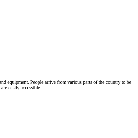
 and equipment. People arrive from various parts of the country to be
 are easily accessible.