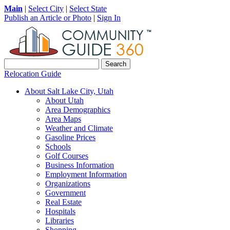
Main
|
Select City
|
Select State
Publish an Article or Photo
|
Sign In
Relocation Guide
About Salt Lake City, Utah
About Utah
Area Demographics
Area Maps
Weather and Climate
Gasoline Prices
Schools
Golf Courses
Business Information
Employment Information
Organizations
Government
Real Estate
Hospitals
Libraries
Shopping