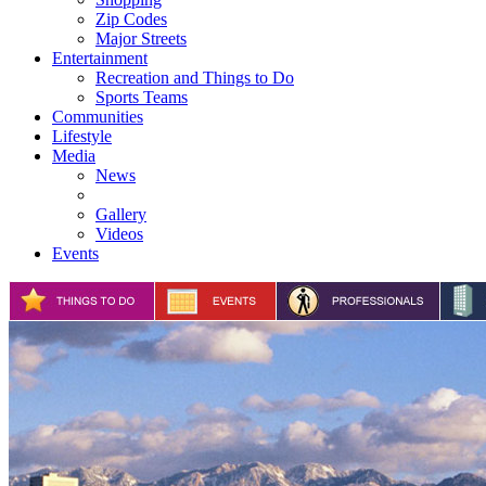
Zip Codes
Major Streets
Entertainment
Recreation and Things to Do
Sports Teams
Communities
Lifestyle
Media
News
Gallery
Videos
Events