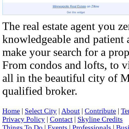
Minneapolis
Real Estate
on Zillow
Get this widget
The real estate agent you z
knowledgeable and patient a
make your search for a prope
From condos and lofts, to vil
all in the beautiful city of
qualified broker.
Home
|
Select City
|
About
|
Contribute
|
Te
Privacy Policy
|
Contact
|
Skyline Credits
Things To Do
|
Events
|
Professionals
|
Busi