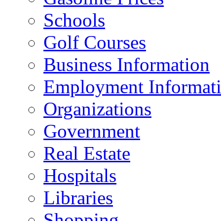
Schools
Golf Courses
Business Information
Employment Informat
Organizations
Government
Real Estate
Hospitals
Libraries
Shopping