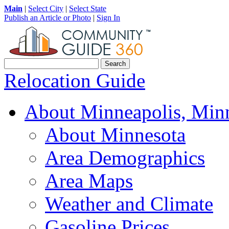
Main
|
Select City
|
Select State
Publish an Article or Photo
|
Sign In
Relocation Guide
About Minneapolis, Min
About Minnesota
Area Demographics
Area Maps
Weather and Climate
Gasoline Prices