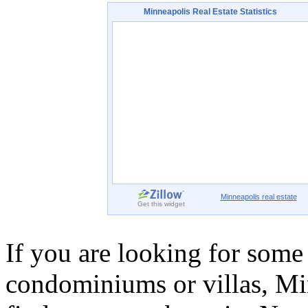
Minneapolis
Real Estate Statistics
Minneapolis
real estate
Get this widget
If you are looking for some
condominiums or villas, Min