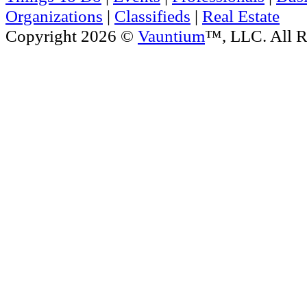
Organizations
|
Classifieds
|
Real Estate
Copyright 2026 ©
Vauntium
™, LLC. All R