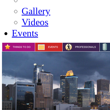
Gallery
Videos
Events