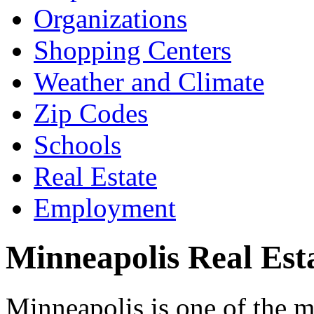
Organizations
Shopping Centers
Weather and Climate
Zip Codes
Schools
Real Estate
Employment
Minneapolis Real Est
Minneapolis is one of the m