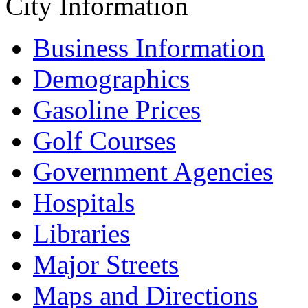
City Information
Business Information
Demographics
Gasoline Prices
Golf Courses
Government Agencies
Hospitals
Libraries
Major Streets
Maps and Directions