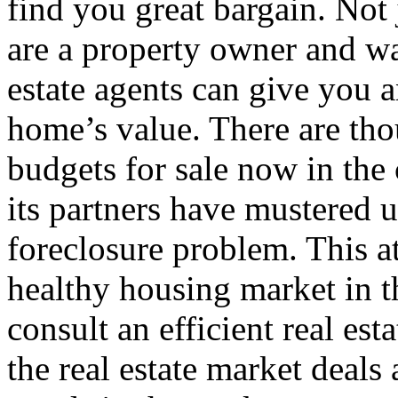
find you great bargain. Not 
are a property owner and wan
estate agents can give you a
home’s value. There are tho
budgets for sale now in the 
its partners have mustered u
foreclosure problem. This at
healthy housing market in th
consult an efficient real es
the real estate market deals 