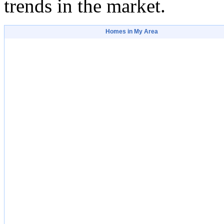
trends in the market.
Homes in My Area