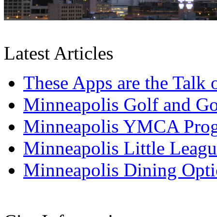
Latest Articles
These Apps are the Talk
Minneapolis Golf and Go
Minneapolis YMCA Pro
Minneapolis Little Leagu
Minneapolis Dining Opti