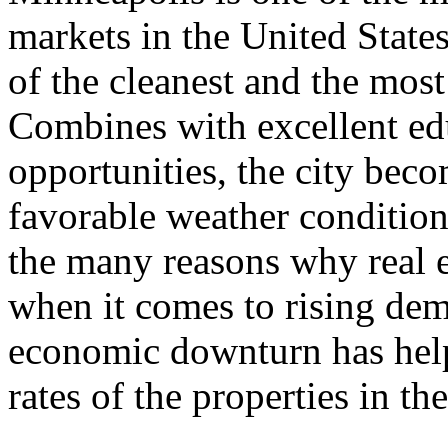
markets in the United States
of the cleanest and the most 
Combines with excellent ed
opportunities, the city bec
favorable weather condition
the many reasons why real e
when it comes to rising dema
economic downturn has help
rates of the properties in th