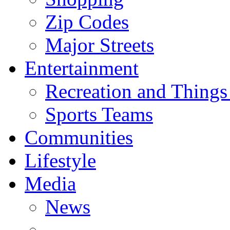
Zip Codes
Major Streets
Entertainment
Recreation and Things
Sports Teams
Communities
Lifestyle
Media
News