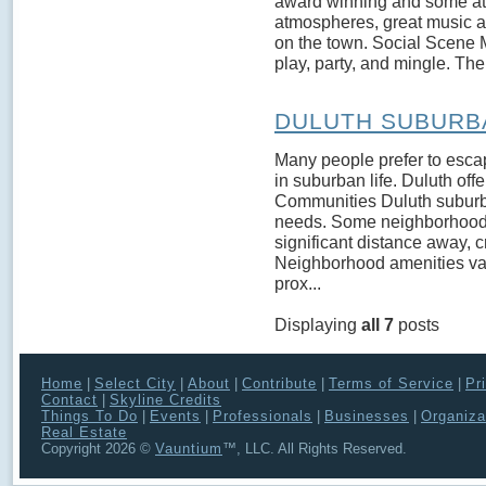
award winning and some attra
atmospheres, great music an
on the town. Social Scene M
play, party, and mingle. The
DULUTH SUBURB
Many people prefer to escape
in suburban life. Duluth of
Communities Duluth suburb
needs. Some neighborhoods a
significant distance away, cr
Neighborhood amenities va
prox...
Displaying
all 7
posts
Home
|
Select City
|
About
|
Contribute
|
Terms of Service
|
Pr
Contact
|
Skyline Credits
Things To Do
|
Events
|
Professionals
|
Businesses
|
Organiza
Real Estate
Copyright 2026 ©
Vauntium
™, LLC. All Rights Reserved.