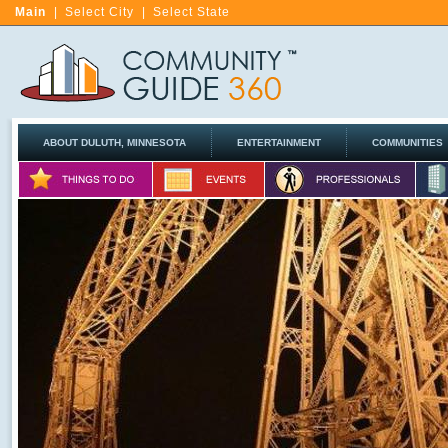
Main
|
Select City
|
Select State
ABOUT DULUTH, MINNESOTA
ENTERTAINMENT
COMMUNITIES