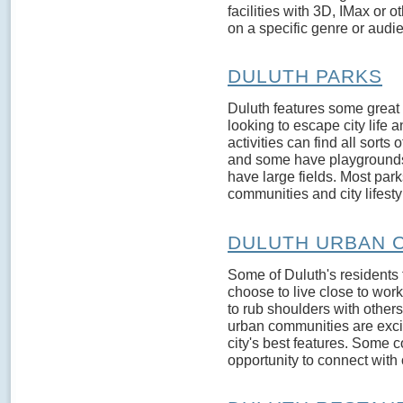
facilities with 3D, IMax or 
on a specific genre or audien
DULUTH PARKS
Duluth features some great 
looking to escape city life
activities can find all sorts
and some have playgrounds
have large fields. Most park
communities and city lifestyl
DULUTH URBAN 
Some of Duluth's residents t
choose to live close to work 
to rub shoulders with other
urban communities are exci
city's best features. Some c
opportunity to connect with 