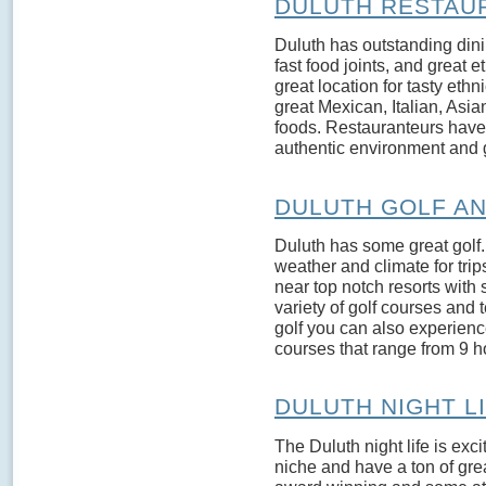
DULUTH RESTAU
Duluth has outstanding dini
fast food joints, and great e
great location for tasty eth
great Mexican, Italian, Asi
foods. Restauranteurs have 
authentic environment and g
DULUTH GOLF A
Duluth has some great golf. 
weather and climate for trip
near top notch resorts with 
variety of golf courses and t
golf you can also experience
courses that range from 9 ho
DULUTH NIGHT L
The Duluth night life is exci
niche and have a ton of gr