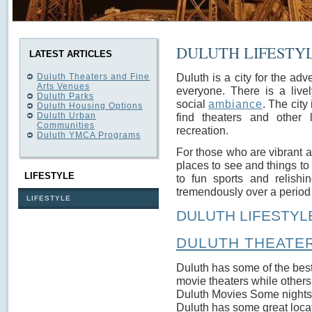
DULUTH LIFESTY
LATEST ARTICLES
Duluth is a city for the adv
Duluth Theaters and Fine
Arts Venues
everyone. There is a live
Duluth Parks
social
ambiance
. The city
Duluth Housing Options
Duluth Urban
find theaters and other 
Communities
recreation.
Duluth YMCA Programs
For those who are vibrant an
places to see and things to 
LIFESTYLE
to fun sports and relishin
tremendously over a period of
LIFESTYLE
DULUTH LIFESTYL
DULUTH THEATER
Duluth has some of the best
movie theaters while others 
Duluth Movies Some nights ju
Duluth has some great locati