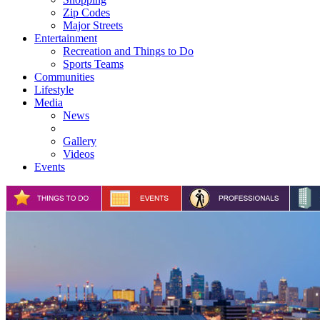
Zip Codes
Major Streets
Entertainment
Recreation and Things to Do
Sports Teams
Communities
Lifestyle
Media
News
Gallery
Videos
Events