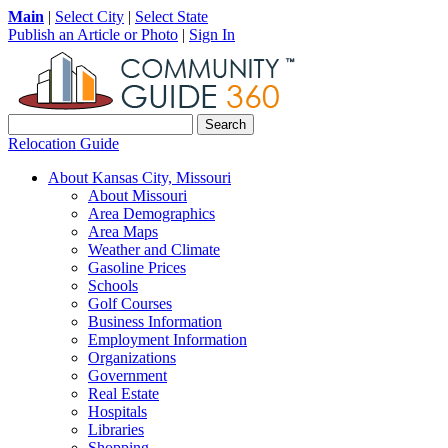
Main
|
Select City
|
Select State
Publish an Article or Photo
|
Sign In
Relocation Guide
About Kansas City, Missouri
About Missouri
Area Demographics
Area Maps
Weather and Climate
Gasoline Prices
Schools
Golf Courses
Business Information
Employment Information
Organizations
Government
Real Estate
Hospitals
Libraries
Shopping