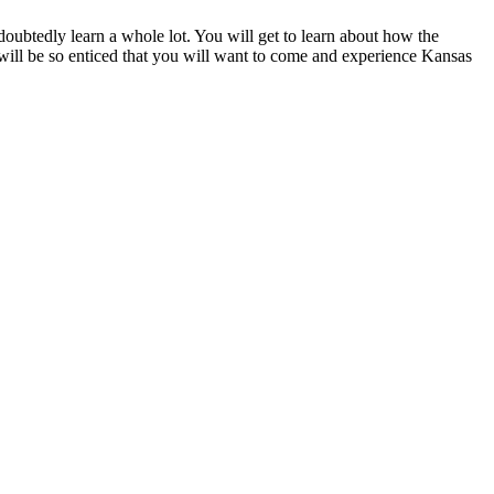
undoubtedly learn a whole lot. You will get to learn about how the
u will be so enticed that you will want to come and experience Kansas