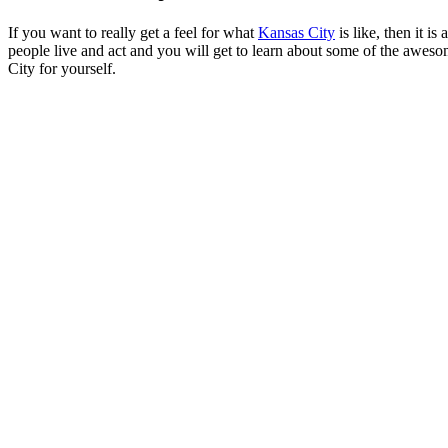
If you want to really get a feel for what
Kansas City
is like, then it i
people live and act and you will get to learn about some of the awesom
City for yourself.