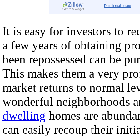
Detroit
real estate
Get this widget
It is easy for investors to 
a few years of obtaining pr
been repossessed can be pur
This makes them a very profi
market returns to normal le
wonderful neighborhoods are
dwelling
homes are abundan
can easily recoup their initi