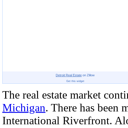
Detroit
Real Estate
on Zillow
Get this widget
The real estate market cont
Michigan
. There has been 
International Riverfront. Al