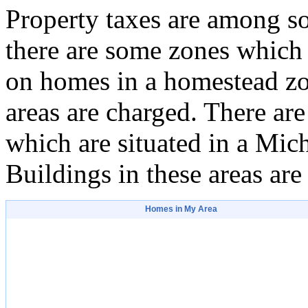
Property taxes are among so
there are some zones which 
on homes in a homestead zo
areas are charged. There a
which are situated in a Mi
Buildings in these areas are
Homes in My Area