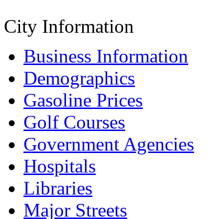
City Information
Business Information
Demographics
Gasoline Prices
Golf Courses
Government Agencies
Hospitals
Libraries
Major Streets