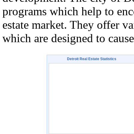
programs which help to enc
estate market. They offer va
which are designed to cause
Detroit
Real Estate Statistics