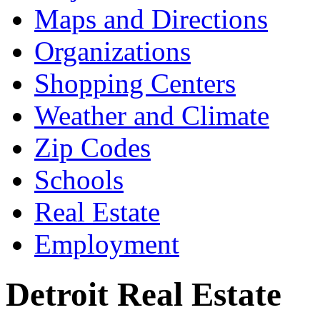
Maps and Directions
Organizations
Shopping Centers
Weather and Climate
Zip Codes
Schools
Real Estate
Employment
Detroit Real Estate