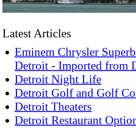
Latest Articles
Eminem Chrysler Superb
Detroit - Imported from D
Detroit Night Life
Detroit Golf and Golf Co
Detroit Theaters
Detroit Restaurant Optio