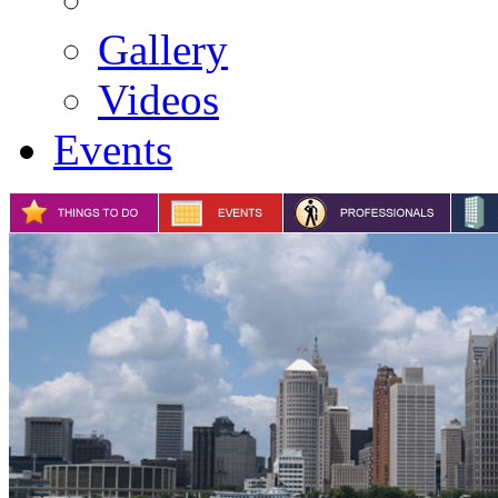
Gallery
Videos
Events