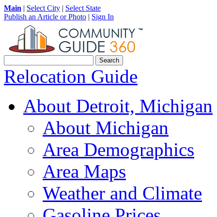
Main
|
Select City
|
Select State
Publish an Article or Photo
|
Sign In
Relocation Guide
About Detroit, Michigan
About Michigan
Area Demographics
Area Maps
Weather and Climate
Gasoline Prices