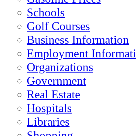
Schools
Golf Courses
Business Information
Employment Informat
Organizations
Government
Real Estate
Hospitals
Libraries
Shopping