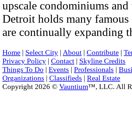
upscale condominiums and 
Detroit holds many famous 
are continually expanding th
Home
|
Select City
|
About
|
Contribute
|
Te
Privacy Policy
|
Contact
|
Skyline Credits
Things To Do
|
Events
|
Professionals
|
Busi
Organizations
|
Classifieds
|
Real Estate
Copyright 2026 ©
Vauntium
™, LLC. All R