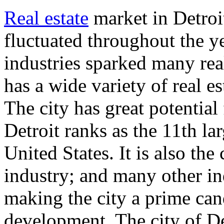
Real estate
market in Detroi
fluctuated throughout the y
industries sparked many rea
has a wide variety of real e
The city has great potential
Detroit ranks as the 11th la
United States. It is also the
industry; and many other in
making the city a prime cand
development. The city of D