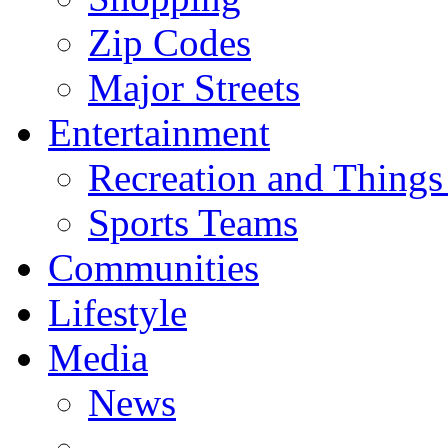
Zip Codes
Major Streets
Entertainment
Recreation and Things
Sports Teams
Communities
Lifestyle
Media
News